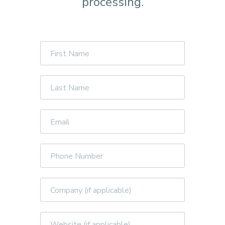
processing.
First
Name
Last
Name
Email
Phone
Number
Company
Website