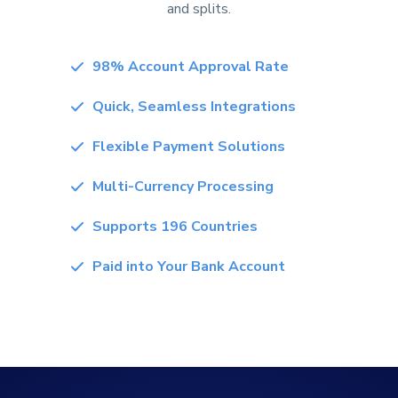
and splits.
98% Account Approval Rate
Quick, Seamless Integrations
Flexible Payment Solutions
Multi-Currency Processing
Supports 196 Countries
Paid into Your Bank Account