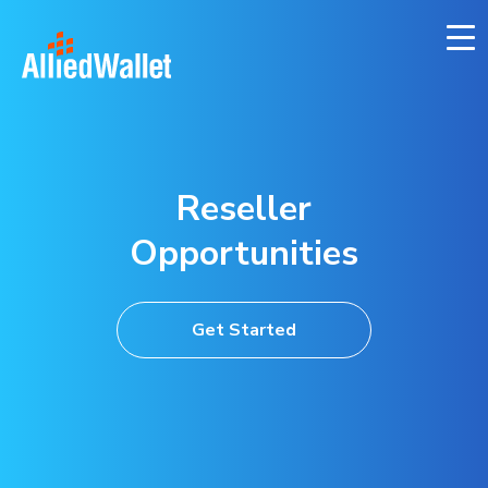
Skip
to
content
Reseller
Opportunities
Get Started