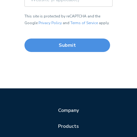
This site is protected by reCAPTCHA and the
Google
Privacy Policy
and
Terms of Service
apply.
Company
Products