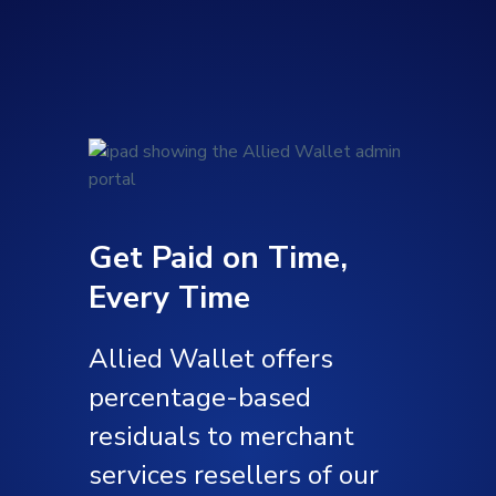
Get Paid on Time,
Every Time
Allied Wallet offers
percentage-based
residuals to merchant
services resellers of our