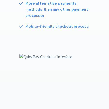
More alternative payments
methods than any other payment
processor
Mobile-friendly checkout process