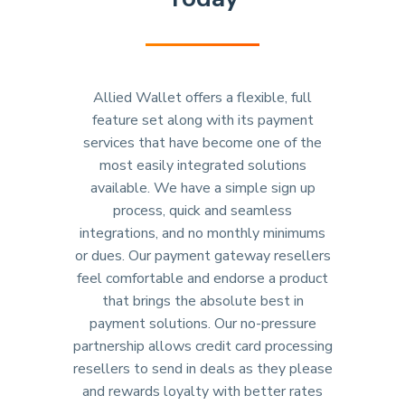
Allied Wallet offers a flexible, full
feature set along with its payment
services that have become one of the
most easily integrated solutions
available. We have a simple sign up
process, quick and seamless
integrations, and no monthly minimums
or dues. Our payment gateway resellers
feel comfortable and endorse a product
that brings the absolute best in
payment solutions. Our no-pressure
partnership allows credit card processing
resellers to send in deals as they please
and rewards loyalty with better rates