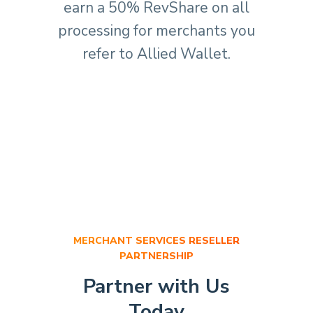
earn a 50% RevShare on all
processing for merchants you
refer to Allied Wallet.
MERCHANT SERVICES RESELLER
PARTNERSHIP
Partner with Us
Today