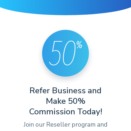
Refer Business and
Make 50%
Commission Today!
Join our Reseller program and