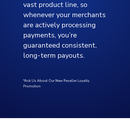
vast product line, so
whenever your merchants
are actively processing
payments, you’re
guaranteed consistent,
long-term payouts.
*Ask Us About Our New Reseller Loyalty
Promotion