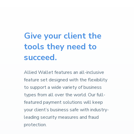
Give your client the
tools they need to
succeed.
Allied Wallet features an all-inclusive
feature set designed with the flexibility
to support a wide variety of business
types from all over the world. Our full-
featured payment solutions will keep
your client’s business safe with industry-
leading security measures and fraud
protection.