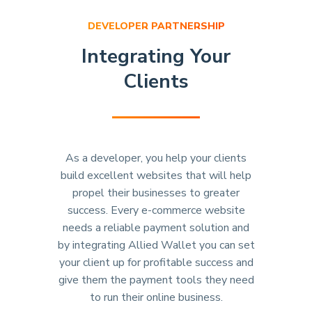
DEVELOPER PARTNERSHIP
Integrating Your
Clients
As a developer, you help your clients
build excellent websites that will help
propel their businesses to greater
success. Every e-commerce website
needs a reliable payment solution and
by integrating Allied Wallet you can set
your client up for profitable success and
give them the payment tools they need
to run their online business.