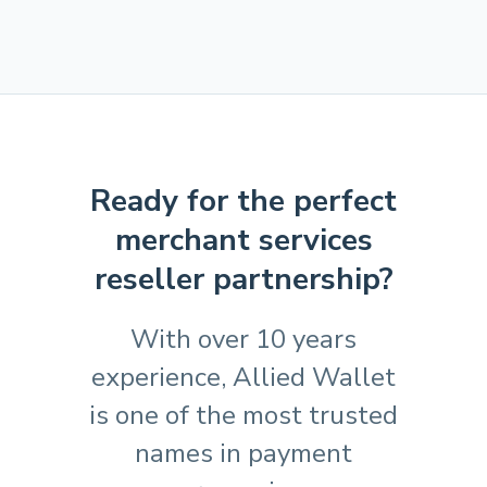
Ready for the perfect
merchant services
reseller partnership?
With over 10 years
experience, Allied Wallet
is one of the most trusted
names in payment