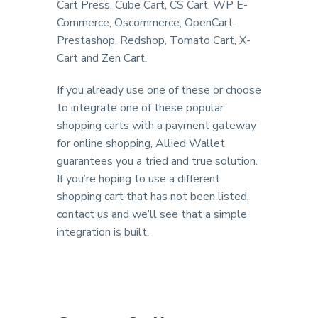
Cart Press, Cube Cart, CS Cart, WP E-
Commerce, Oscommerce, OpenCart,
Prestashop, Redshop, Tomato Cart, X-
Cart and Zen Cart.
If you already use one of these or choose
to integrate one of these popular
shopping carts with a payment gateway
for online shopping, Allied Wallet
guarantees you a tried and true solution.
If you’re hoping to use a different
shopping cart that has not been listed,
contact us and we’ll see that a simple
integration is built.