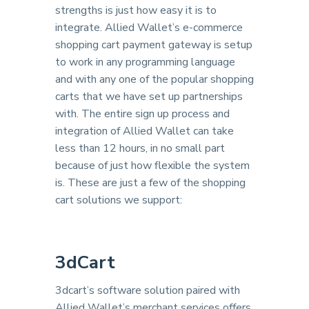
strengths is just how easy it is to
integrate. Allied Wallet’s e-commerce
shopping cart payment gateway is setup
to work in any programming language
and with any one of the popular shopping
carts that we have set up partnerships
with. The entire sign up process and
integration of Allied Wallet can take
less than 12 hours, in no small part
because of just how flexible the system
is. These are just a few of the shopping
cart solutions we support:
3dCart
3dcart’s software solution paired with
Allied Wallet’s merchant services offers