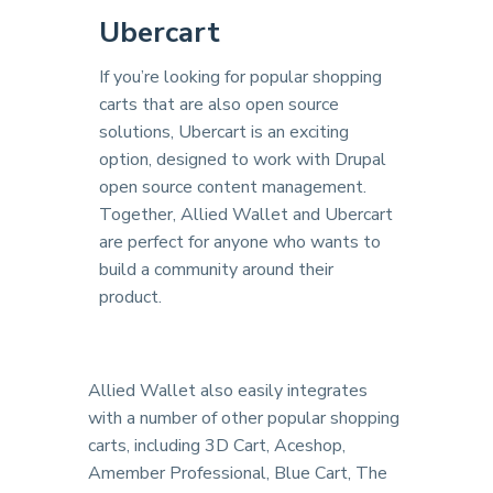
Ubercart
If you’re looking for popular shopping
carts that are also open source
solutions, Ubercart is an exciting
option, designed to work with Drupal
open source content management.
Together, Allied Wallet and Ubercart
are perfect for anyone who wants to
build a community around their
product.
Allied Wallet also easily integrates
with a number of other popular shopping
carts, including 3D Cart, Aceshop,
Amember Professional, Blue Cart, The