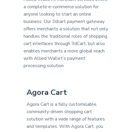
a complete e-commerce solution for
anyone looking to start an online
business. Our 3dcart payment gateway
offers merchants a solution that not only
handles the traditional roles of shopping
cart interfaces through 3dCart, but also
enables merchants a more global reach
with Allied Wallet’s payment
processing solution.
Agora Cart
Agora Cart is a fully customisable,
community-driven shopping cart
solution with a wide range of features
and templates. With Agora Cart, you