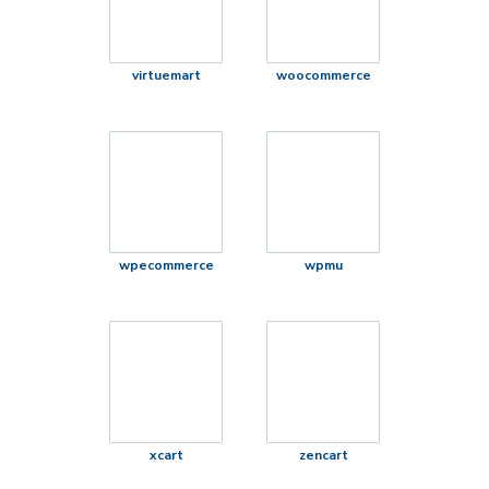
virtuemart
woocommerce
wpecommerce
wpmu
xcart
zencart