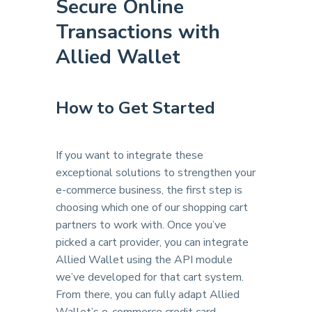
Secure Online
Transactions with
Allied Wallet
How to Get Started
If you want to integrate these
exceptional solutions to strengthen your
e-commerce business, the first step is
choosing which one of our shopping cart
partners to work with. Once you’ve
picked a cart provider, you can integrate
Allied Wallet using the API module
we’ve developed for that cart system.
From there, you can fully adapt Allied