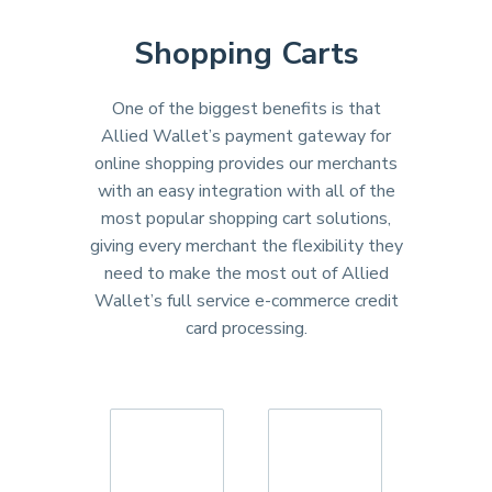
Shopping Carts
One of the biggest benefits is that
Allied Wallet’s payment gateway for
online shopping provides our merchants
with an easy integration with all of the
most popular shopping cart solutions,
giving every merchant the flexibility they
need to make the most out of Allied
Wallet’s full service e-commerce credit
card processing.