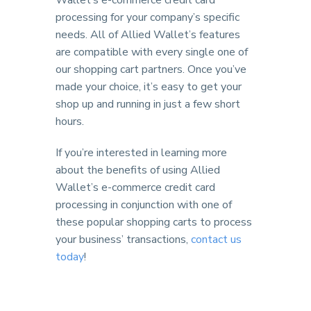
Wallet’s e-commerce credit card
processing for your company’s specific
needs. All of Allied Wallet’s features
are compatible with every single one of
our shopping cart partners. Once you’ve
made your choice, it’s easy to get your
shop up and running in just a few short
hours.
If you’re interested in learning more
about the benefits of using Allied
Wallet’s e-commerce credit card
processing in conjunction with one of
these popular shopping carts to process
your business’ transactions,
contact us
today
!