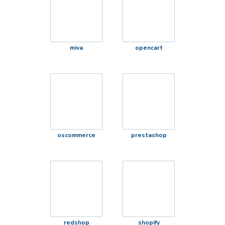
miva
opencart
oscommerce
prestashop
redshop
shopify