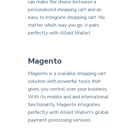
can make the choice between a
personalized shopping cart and an
easy to integrate shopping cart. No
matter which way you go, it pairs
perfectly with Allied Wallet.
Magento
Magento is a scalable shopping cart
solution with powerful tools that
gives you control over your business.
With its mobile and and international
functionality, Magento integrates
perfectly with Allied Wallet’s global
payment processing services.