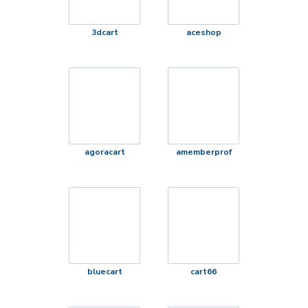
3dcart
aceshop
agoracart
amemberprof
bluecart
cart66