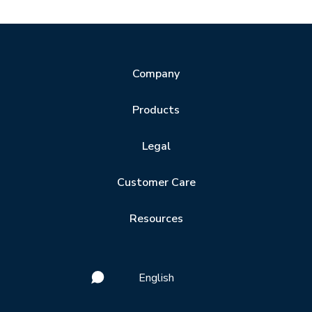
Company
Products
Legal
Customer Care
Resources
English