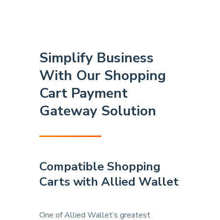
Simplify Business
With Our Shopping
Cart Payment
Gateway Solution
Compatible Shopping
Carts
with Allied Wallet
One of Allied Wallet’s greatest