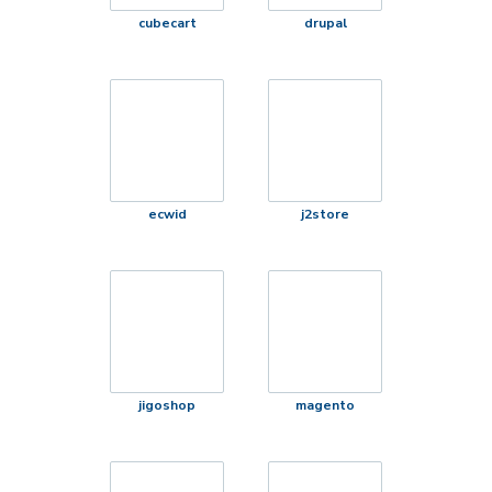
cubecart
drupal
ecwid
j2store
jigoshop
magento