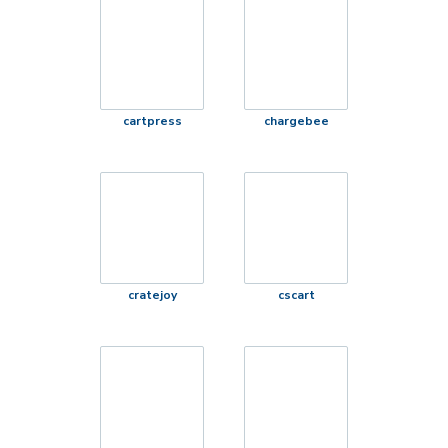
cartpress
chargebee
cratejoy
cscart