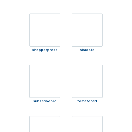
shopperpress
skadate
subscribepro
tomatocart