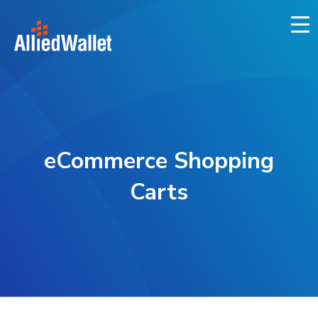
Skip
to
content
eCommerce Shopping
Carts