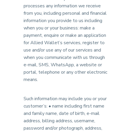
processes any information we receive
from you, including personal and financial
information you provide to us including
when you or your business: make a
payment, enquire or make an application
for Allied Wallet’s services, register to
use and/or use any of our services and
when you communicate with us through
e-mail, SMS, WhatsApp, a website or
portal, telephone or any other electronic
means.
Such information may include you or your
customer’s: • name including first name
and family name, date of birth, e-mail
address, billing address, username,
password and/or photograph, address,