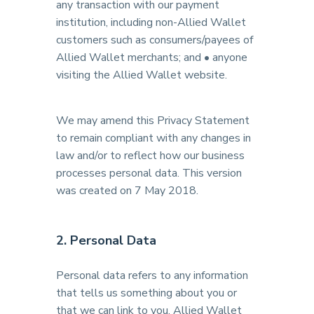
any transaction with our payment
institution, including non-Allied Wallet
customers such as consumers/payees of
Allied Wallet merchants; and • anyone
visiting the Allied Wallet website.
We may amend this Privacy Statement
to remain compliant with any changes in
law and/or to reflect how our business
processes personal data. This version
was created on 7 May 2018.
2. Personal Data
Personal data refers to any information
that tells us something about you or
that we can link to you. Allied Wallet