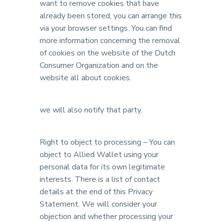
want to remove cookies that have
already been stored, you can arrange this
via your browser settings. You can find
more information concerning the removal
of cookies on the website of the Dutch
Consumer Organization and on the
website all about cookies.
we will also notify that party.
Right to object to processing – You can
object to Allied Wallet using your
personal data for its own legitimate
interests. There is a list of contact
details at the end of this Privacy
Statement. We will consider your
objection and whether processing your