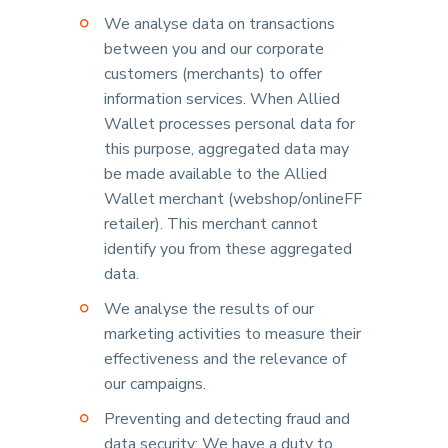
We analyse data on transactions
between you and our corporate
customers (merchants) to offer
information services. When Allied
Wallet processes personal data for
this purpose, aggregated data may
be made available to the Allied
Wallet merchant (webshop/onlineFF
retailer). This merchant cannot
identify you from these aggregated
data.
We analyse the results of our
marketing activities to measure their
effectiveness and the relevance of
our campaigns.
Preventing and detecting fraud and
data security: We have a duty to