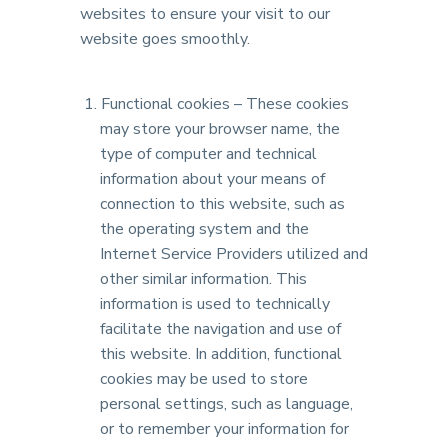
websites to ensure your visit to our
website goes smoothly.
Functional cookies – These cookies
may store your browser name, the
type of computer and technical
information about your means of
connection to this website, such as
the operating system and the
Internet Service Providers utilized and
other similar information. This
information is used to technically
facilitate the navigation and use of
this website. In addition, functional
cookies may be used to store
personal settings, such as language,
or to remember your information for