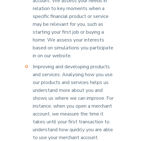
account. We assess your needs in
relation to key moments when a
specific financial product or service
may be relevant for you, such as
starting your first job or buying a
home. We assess your interests
based on simulations you participate
in on our website.
Improving and developing products
and services: Analysing how you use
our products and services helps us
understand more about you and
shows us where we can improve. For
instance, when you open a merchant
account, we measure the time it
takes until your first transaction to
understand how quickly you are able
to use your merchant account.