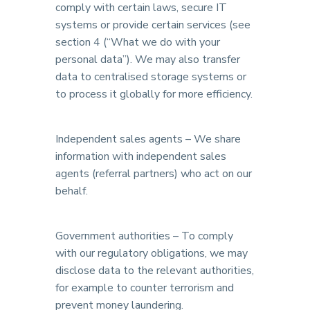
comply with certain laws, secure IT
systems or provide certain services (see
section 4 (“What we do with your
personal data”). We may also transfer
data to centralised storage systems or
to process it globally for more efficiency.
Independent sales agents – We share
information with independent sales
agents (referral partners) who act on our
behalf.
Government authorities – To comply
with our regulatory obligations, we may
disclose data to the relevant authorities,
for example to counter terrorism and
prevent money laundering.