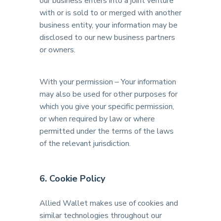
our business enters into a joint venture
with or is sold to or merged with another
business entity, your information may be
disclosed to our new business partners
or owners.
With your permission – Your information
may also be used for other purposes for
which you give your specific permission,
or when required by law or where
permitted under the terms of the laws
of the relevant jurisdiction.
6. Cookie Policy
Allied Wallet makes use of cookies and
similar technologies throughout our