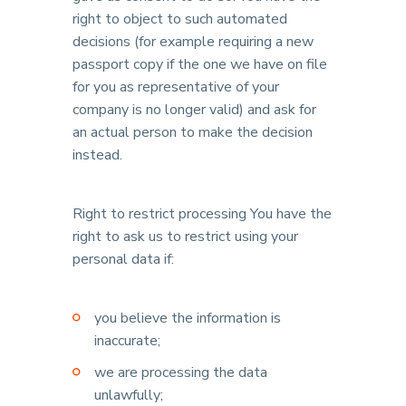
right to object to such automated
decisions (for example requiring a new
passport copy if the one we have on file
for you as representative of your
company is no longer valid) and ask for
an actual person to make the decision
instead.
Right to restrict processing You have the
right to ask us to restrict using your
personal data if:
you believe the information is
inaccurate;
we are processing the data
unlawfully;