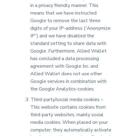
in a privacy friendly manner. This
means that we have instructed
Google to remove the last three
digits of your IP-address (“Anonymize
IP”) and we have disabled the
standard setting to share data with
Google. Furthermore, Allied Wallet
has concluded a data processing
agreement with Google Inc. and
Allied Wallet does not use other
Google services in combination with
the Google Analytics-cookies.
Third-party/social media cookies –
This website contains cookies from
third-party websites, mainly social
media cookies. When placed on your
computer, they automatically activate