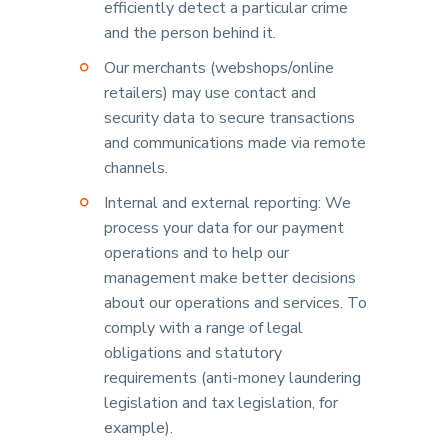
efficiently detect a particular crime
and the person behind it.
Our merchants (webshops/online
retailers) may use contact and
security data to secure transactions
and communications made via remote
channels.
Internal and external reporting: We
process your data for our payment
operations and to help our
management make better decisions
about our operations and services. To
comply with a range of legal
obligations and statutory
requirements (anti-money laundering
legislation and tax legislation, for
example).