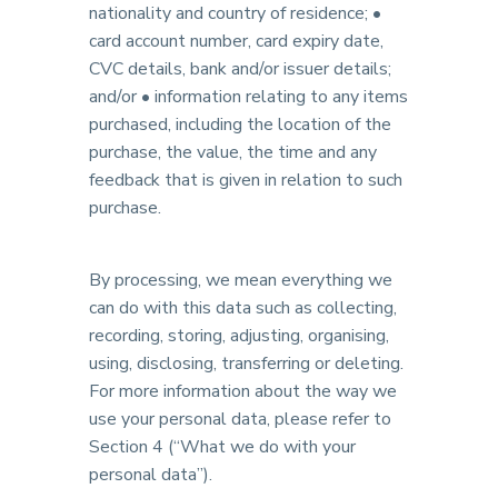
nationality and country of residence; •
card account number, card expiry date,
CVC details, bank and/or issuer details;
and/or • information relating to any items
purchased, including the location of the
purchase, the value, the time and any
feedback that is given in relation to such
purchase.
By processing, we mean everything we
can do with this data such as collecting,
recording, storing, adjusting, organising,
using, disclosing, transferring or deleting.
For more information about the way we
use your personal data, please refer to
Section 4 (“What we do with your
personal data”).