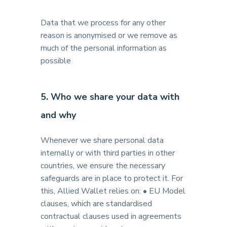
Data that we process for any other
reason is anonymised or we remove as
much of the personal information as
possible
5. Who we share your data with
and why
Whenever we share personal data
internally or with third parties in other
countries, we ensure the necessary
safeguards are in place to protect it. For
this, Allied Wallet relies on: • EU Model
clauses, which are standardised
contractual clauses used in agreements