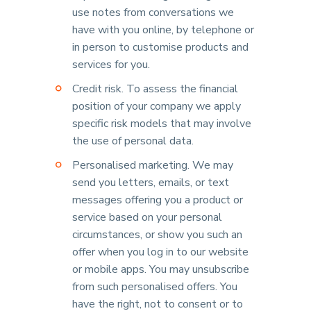
use notes from conversations we
have with you online, by telephone or
in person to customise products and
services for you.
Credit risk. To assess the financial
position of your company we apply
specific risk models that may involve
the use of personal data.
Personalised marketing. We may
send you letters, emails, or text
messages offering you a product or
service based on your personal
circumstances, or show you such an
offer when you log in to our website
or mobile apps. You may unsubscribe
from such personalised offers. You
have the right, not to consent or to