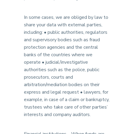
In some cases, we are obliged by law to
share your data with external parties,
including: • public authorities, regulators
and supervisory bodies such as fraud
protection agencies and the central
banks of the countries where we
operate • judicial/investigative
authorities such as the police, public
prosecutors, courts and
arbitration/mediation bodies on their
express and legal request • lawyers, for
example, in case of a claim or bankruptcy,
trustees who take care of other parties’
interests and company auditors.