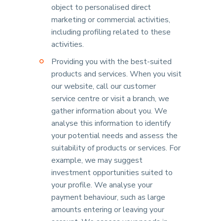
object to personalised direct
marketing or commercial activities,
including profiling related to these
activities.
Providing you with the best-suited
products and services. When you visit
our website, call our customer
service centre or visit a branch, we
gather information about you. We
analyse this information to identify
your potential needs and assess the
suitability of products or services. For
example, we may suggest
investment opportunities suited to
your profile. We analyse your
payment behaviour, such as large
amounts entering or leaving your