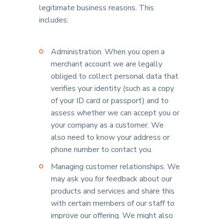
legitimate business reasons. This
includes:
Administration. When you open a
merchant account we are legally
obliged to collect personal data that
verifies your identity (such as a copy
of your ID card or passport) and to
assess whether we can accept you or
your company as a customer. We
also need to know your address or
phone number to contact you.
Managing customer relationships. We
may ask you for feedback about our
products and services and share this
with certain members of our staff to
improve our offering. We might also