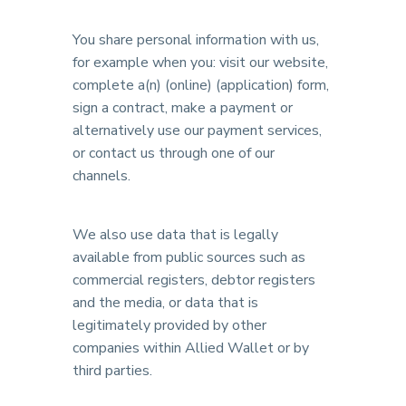
You share personal information with us,
for example when you: visit our website,
complete a(n) (online) (application) form,
sign a contract, make a payment or
alternatively use our payment services,
or contact us through one of our
channels.
We also use data that is legally
available from public sources such as
commercial registers, debtor registers
and the media, or data that is
legitimately provided by other
companies within Allied Wallet or by
third parties.