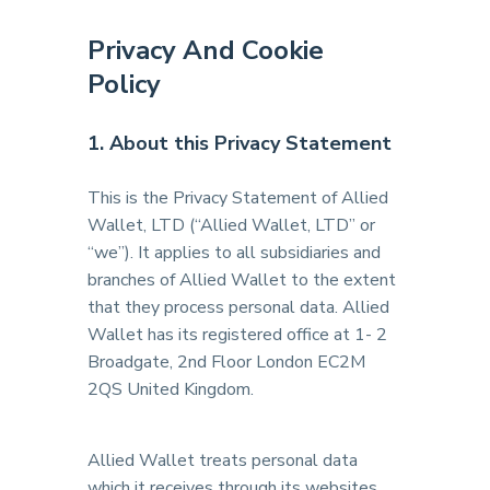
Privacy And Cookie
Policy
1. About this Privacy Statement
This is the Privacy Statement of Allied
Wallet, LTD (“Allied Wallet, LTD” or
“we”). It applies to all subsidiaries and
branches of Allied Wallet to the extent
that they process personal data. Allied
Wallet has its registered office at 1- 2
Broadgate, 2nd Floor London EC2M
2QS United Kingdom.
Allied Wallet treats personal data
which it receives through its websites,