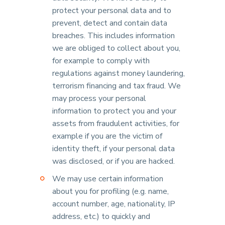
protect your personal data and to
prevent, detect and contain data
breaches. This includes information
we are obliged to collect about you,
for example to comply with
regulations against money laundering,
terrorism financing and tax fraud. We
may process your personal
information to protect you and your
assets from fraudulent activities, for
example if you are the victim of
identity theft, if your personal data
was disclosed, or if you are hacked.
We may use certain information
about you for profiling (e.g. name,
account number, age, nationality, IP
address, etc.) to quickly and