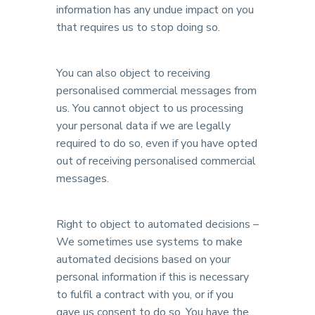
information has any undue impact on you
that requires us to stop doing so.
You can also object to receiving
personalised commercial messages from
us. You cannot object to us processing
your personal data if we are legally
required to do so, even if you have opted
out of receiving personalised commercial
messages.
Right to object to automated decisions –
We sometimes use systems to make
automated decisions based on your
personal information if this is necessary
to fulfil a contract with you, or if you
gave us consent to do so. You have the