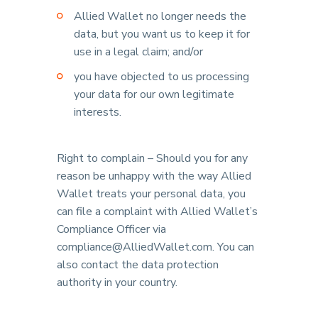
Allied Wallet no longer needs the
data, but you want us to keep it for
use in a legal claim; and/or
you have objected to us processing
your data for our own legitimate
interests.
Right to complain – Should you for any
reason be unhappy with the way Allied
Wallet treats your personal data, you
can file a complaint with Allied Wallet’s
Compliance Officer via
compliance@AlliedWallet.com. You can
also contact the data protection
authority in your country.