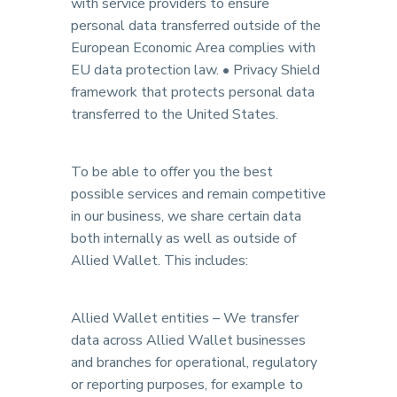
with service providers to ensure
personal data transferred outside of the
European Economic Area complies with
EU data protection law. • Privacy Shield
framework that protects personal data
transferred to the United States.
To be able to offer you the best
possible services and remain competitive
in our business, we share certain data
both internally as well as outside of
Allied Wallet. This includes:
Allied Wallet entities – We transfer
data across Allied Wallet businesses
and branches for operational, regulatory
or reporting purposes, for example to