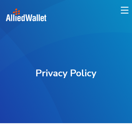
Skip
to
content
Privacy Policy