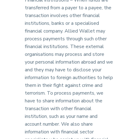
Financial institutions – When funds are
transferred from a payer to a payee, the
transaction involves other financial
institutions, banks or a specialised
financial company. Allied Wallet may
process payments through such other
financial institutions. These external
organisations may process and store
your personal information abroad and we
and they may have to disclose your
information to foreign authorities to help
them in their fight against crime and
terrorism. To process payments, we
have to share information about the
transaction with other financial
institution, such as your name and
account number. We also share
information with financial sector