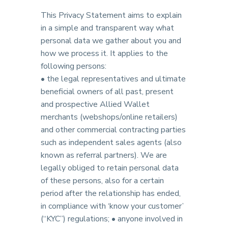
This Privacy Statement aims to explain
in a simple and transparent way what
personal data we gather about you and
how we process it. It applies to the
following persons:
• the legal representatives and ultimate
beneficial owners of all past, present
and prospective Allied Wallet
merchants (webshops/online retailers)
and other commercial contracting parties
such as independent sales agents (also
known as referral partners). We are
legally obliged to retain personal data
of these persons, also for a certain
period after the relationship has ended,
in compliance with ‘know your customer’
(“KYC”) regulations; • anyone involved in