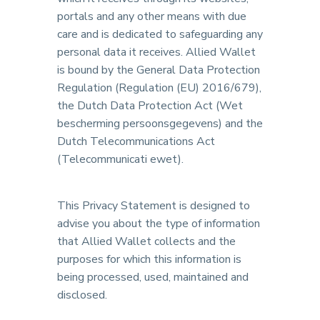
portals and any other means with due
care and is dedicated to safeguarding any
personal data it receives. Allied Wallet
is bound by the General Data Protection
Regulation (Regulation (EU) 2016/679),
the Dutch Data Protection Act (Wet
bescherming persoonsgegevens) and the
Dutch Telecommunications Act
(Telecommunicati ewet).
This Privacy Statement is designed to
advise you about the type of information
that Allied Wallet collects and the
purposes for which this information is
being processed, used, maintained and
disclosed.