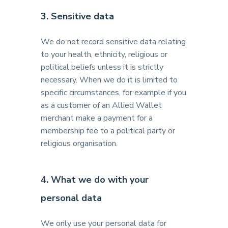
3. Sensitive data
We do not record sensitive data relating
to your health, ethnicity, religious or
political beliefs unless it is strictly
necessary. When we do it is limited to
specific circumstances, for example if you
as a customer of an Allied Wallet
merchant make a payment for a
membership fee to a political party or
religious organisation.
4. What we do with your
personal data
We only use your personal data for