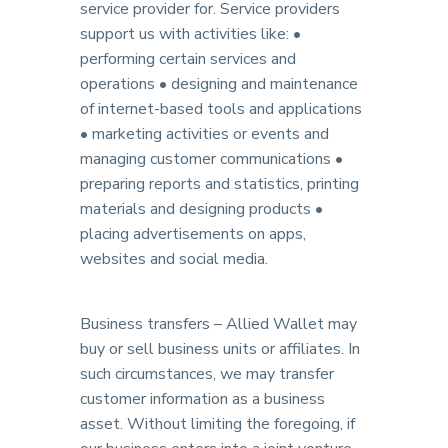
service provider for. Service providers
support us with activities like: •
performing certain services and
operations • designing and maintenance
of internet-based tools and applications
• marketing activities or events and
managing customer communications •
preparing reports and statistics, printing
materials and designing products •
placing advertisements on apps,
websites and social media.
Business transfers – Allied Wallet may
buy or sell business units or affiliates. In
such circumstances, we may transfer
customer information as a business
asset. Without limiting the foregoing, if