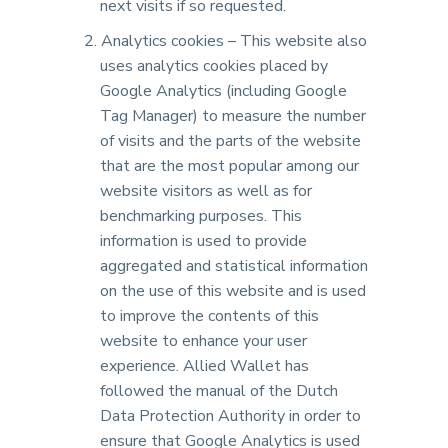
next visits if so requested.
Analytics cookies – This website also
uses analytics cookies placed by
Google Analytics (including Google
Tag Manager) to measure the number
of visits and the parts of the website
that are the most popular among our
website visitors as well as for
benchmarking purposes. This
information is used to provide
aggregated and statistical information
on the use of this website and is used
to improve the contents of this
website to enhance your user
experience. Allied Wallet has
followed the manual of the Dutch
Data Protection Authority in order to
ensure that Google Analytics is used