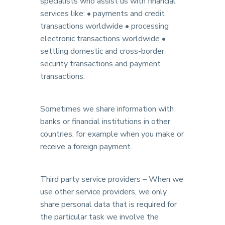
specialists who assist us with financial
services like: • payments and credit
transactions worldwide • processing
electronic transactions worldwide •
settling domestic and cross-border
security transactions and payment
transactions.
Sometimes we share information with
banks or financial institutions in other
countries, for example when you make or
receive a foreign payment.
Third party service providers – When we
use other service providers, we only
share personal data that is required for
the particular task we involve the