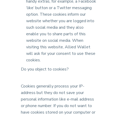
handy extras, for example, a Facebook
‘like’ button or a Twitter messaging
option. These cookies inform our
website whether you are logged into
such social media and they also
enable you to share parts of this
website on social media. When
visiting this website, Allied Wallet
will ask for your consent to use these
cookies.
Do you object to cookies?
Cookies generally process your IP-
address but they do not save your
personal information like e-mail address
or phone number. If you do not want to
have cookies stored on your computer or