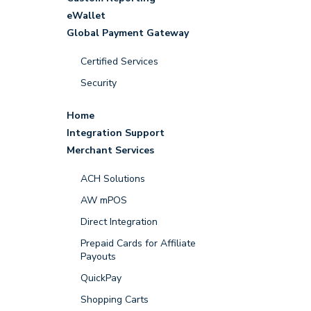
eWallet
Global Payment Gateway
Certified Services
Security
Home
Integration Support
Merchant Services
ACH Solutions
AW mPOS
Direct Integration
Prepaid Cards for Affiliate
Payouts
QuickPay
Shopping Carts