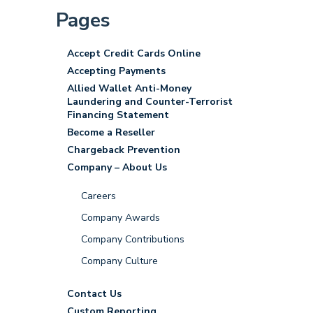
Pages
Accept Credit Cards Online
Accepting Payments
Allied Wallet Anti-Money
Laundering and Counter-Terrorist
Financing Statement
Become a Reseller
Chargeback Prevention
Company – About Us
Careers
Company Awards
Company Contributions
Company Culture
Contact Us
Custom Reporting