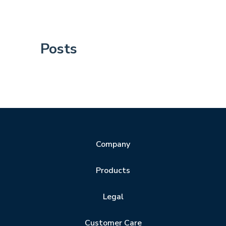
Posts
Company
Products
Legal
Customer Care