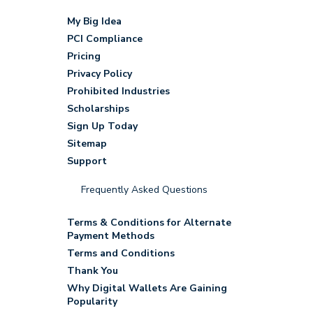
My Big Idea
PCI Compliance
Pricing
Privacy Policy
Prohibited Industries
Scholarships
Sign Up Today
Sitemap
Support
Frequently Asked Questions
Terms & Conditions for Alternate
Payment Methods
Terms and Conditions
Thank You
Why Digital Wallets Are Gaining
Popularity