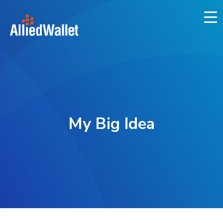
Skip
to
content
My Big Idea