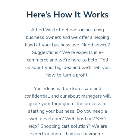
Here’s How It Works
Allied Wallet believes in nurturing
business owners and we offer a helping
hand at your business live. Need advice?
Suggestions? We’re experts in e-
commerce and we’re here to help. Tell
us about your big idea and we’ll tell you
how to turn a profit.
Your ideas will be kept safe and
confidential, and our about managers will
guide your throughout the process of
starting your business. Do you need a
web developer? Web hosting? SEO
help? Shopping cart solution? We are
experts in more than just payments.