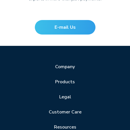
E-mail Us
Company
Products
Legal
Customer Care
Resources