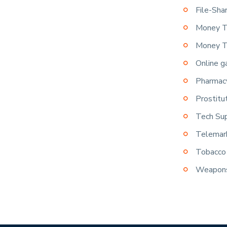
File-Sha
Money T
Money T
Online g
Pharmacy
Prostitu
Tech Su
Telemar
Tobacco 
Weapon