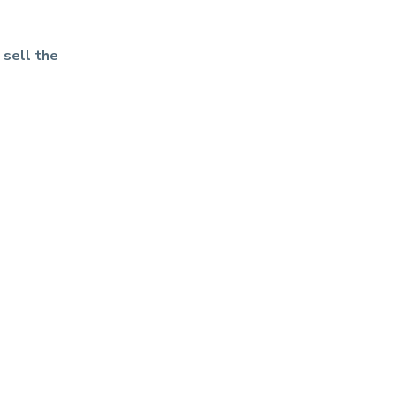
 sell the