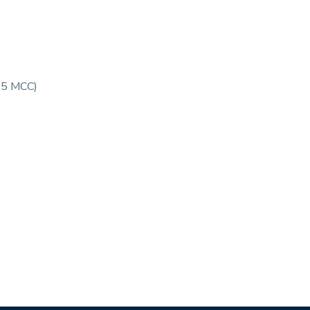
95 MCC)