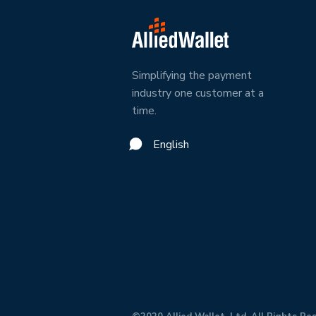
Simplifying the payment
industry one customer at a
time.
English