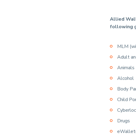
Allied Wal
following 
MLM (wit
Adult an
Animals
Alcohol
Body Pa
Child Po
Cyberloc
Drugs
eWallet