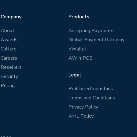
Company
Products
About
Accepting Payments
Awards
Global Payment Gateway
Culture
eWallet
Careers
AW mPOS
Resellers
Legal
Security
Pricing
Prohibited Industries
Terms and Conditions
Privacy Policy
AML Policy