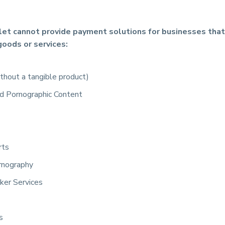
let cannot provide payment solutions for businesses that
goods or services:
hout a tangible product)
d Pornographic Content
rts
rnography
ker Services
s