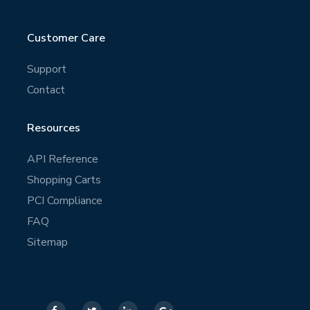
Customer Care
Support
Contact
Resources
API Reference
Shopping Carts
PCI Compliance
FAQ
Sitemap