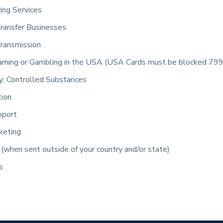
ring Services
ransfer Businesses
ransmission
aming or Gambling in the USA (USA Cards must be blocked 79
: Controlled Substances
tion
pport
keting
(when sent outside of your country and/or state)
s